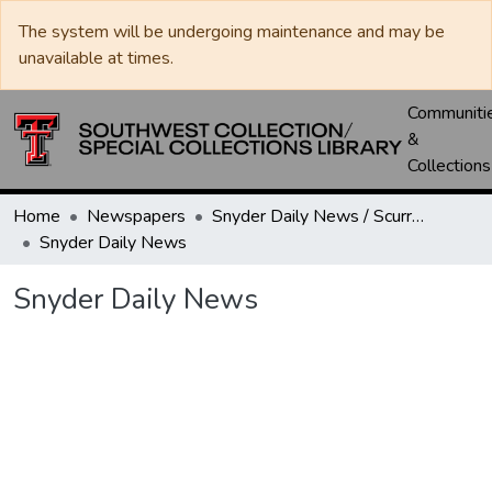
The system will be undergoing maintenance and may be
unavailable at times.
Communiti
&
Collections
Home
Newspapers
Snyder Daily News / Scurry County Times / Snyder Signal / The Coming West
Snyder Daily News
Snyder Daily News