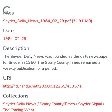
Loading...
Files
Snyder_Daily_News_1984_02_29.pdf
(31.91 MB)
Date
1984-02-29
Description
The Snyder Daily News was founded as the daily newspaper
for Snyder in 1950. The Scurry County Times remained a
weekly publication for a period.
URI
http://hdl.handle.net/20.500.12255/433571
Collections
Snyder Daily News / Scurry County Times / Snyder Signal /
The Coming West