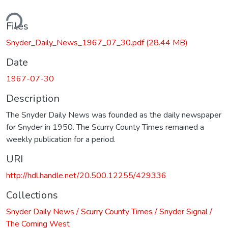
ding...
Files
Snyder_Daily_News_1967_07_30.pdf
(28.44 MB)
Date
1967-07-30
Description
The Snyder Daily News was founded as the daily newspaper
for Snyder in 1950. The Scurry County Times remained a
weekly publication for a period.
URI
http://hdl.handle.net/20.500.12255/429336
Collections
Snyder Daily News / Scurry County Times / Snyder Signal /
The Coming West