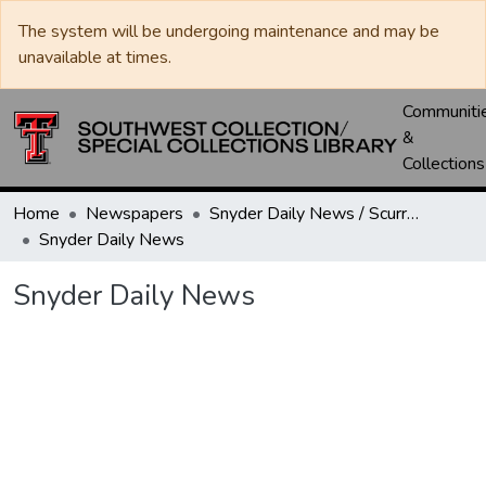
The system will be undergoing maintenance and may be
unavailable at times.
Communiti
&
Collections
Home
Newspapers
Snyder Daily News / Scurry County Times / Snyder Signal / The Coming West
Snyder Daily News
Snyder Daily News