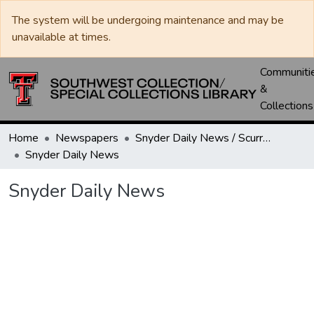
The system will be undergoing maintenance and may be
unavailable at times.
Communiti
&
Collections
Home
Newspapers
Snyder Daily News / Scurry County Times / Snyder Signal / The Coming West
Snyder Daily News
Snyder Daily News