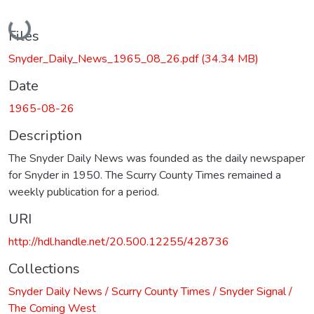
Loading...
Files
Snyder_Daily_News_1965_08_26.pdf
(34.34 MB)
Date
1965-08-26
Description
The Snyder Daily News was founded as the daily newspaper
for Snyder in 1950. The Scurry County Times remained a
weekly publication for a period.
URI
http://hdl.handle.net/20.500.12255/428736
Collections
Snyder Daily News / Scurry County Times / Snyder Signal /
The Coming West