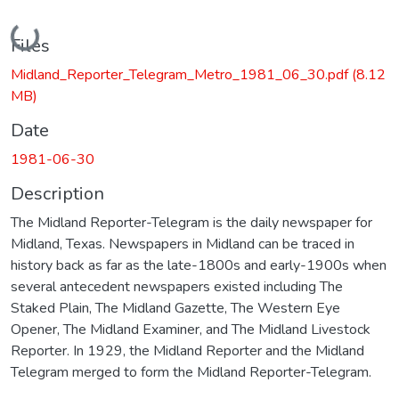
Loading...
Files
Midland_Reporter_Telegram_Metro_1981_06_30.pdf
(8.12
MB)
Date
1981-06-30
Description
The Midland Reporter-Telegram is the daily newspaper for
Midland, Texas. Newspapers in Midland can be traced in
history back as far as the late-1800s and early-1900s when
several antecedent newspapers existed including The
Staked Plain, The Midland Gazette, The Western Eye
Opener, The Midland Examiner, and The Midland Livestock
Reporter. In 1929, the Midland Reporter and the Midland
Telegram merged to form the Midland Reporter-Telegram.