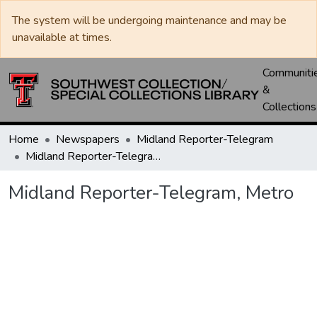
The system will be undergoing maintenance and may be
unavailable at times.
Communiti
&
Collections
Home
Newspapers
Midland Reporter-Telegram
Midland Reporter-Telegram, Metro
Midland Reporter-Telegram, Metro