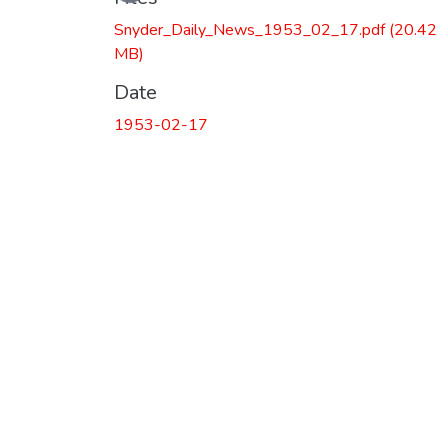
Snyder_Daily_News_1953_02_17.pdf
(20.42
MB)
Date
1953-02-17