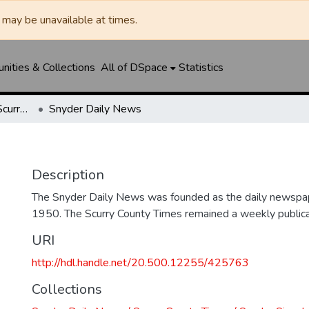
may be unavailable at times.
ities & Collections
All of DSpace
Statistics
Snyder Daily News / Scurry County Times / Snyder Signal / The Coming West
Snyder Daily News
Description
The Snyder Daily News was founded as the daily newspap
1950. The Scurry County Times remained a weekly publicat
URI
http://hdl.handle.net/20.500.12255/425763
Collections