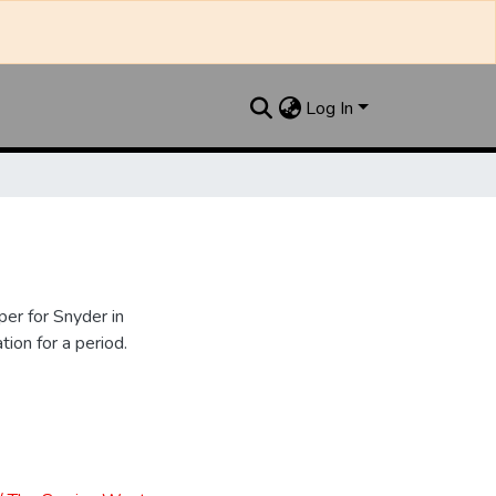
Log In
er for Snyder in
ion for a period.