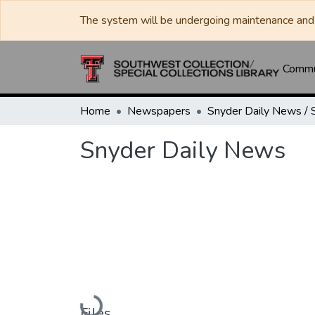
The system will be undergoing maintenance and 
Commun
Home
Newspapers
Snyder Daily News
Loading...
Files