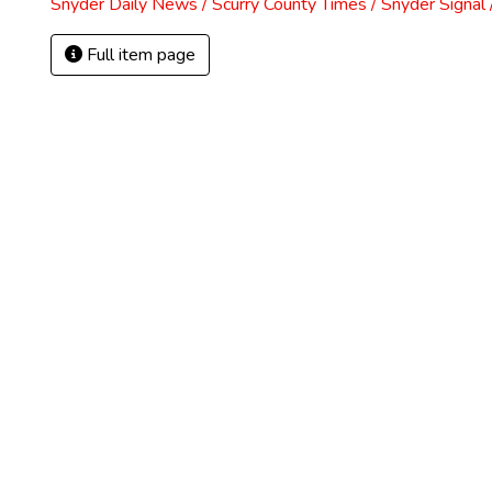
Snyder Daily News / Scurry County Times / Snyder Signa
Full item page