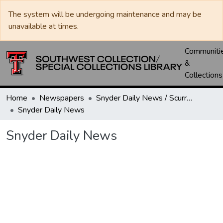
The system will be undergoing maintenance and may be
unavailable at times.
Communiti
&
Collections
Home
Newspapers
Snyder Daily News / Scurry County Times / Snyder Signal / The Coming West
Snyder Daily News
Snyder Daily News