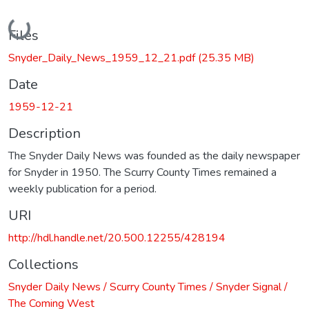
Loading...
Files
Snyder_Daily_News_1959_12_21.pdf
(25.35 MB)
Date
1959-12-21
Description
The Snyder Daily News was founded as the daily newspaper
for Snyder in 1950. The Scurry County Times remained a
weekly publication for a period.
URI
http://hdl.handle.net/20.500.12255/428194
Collections
Snyder Daily News / Scurry County Times / Snyder Signal /
The Coming West