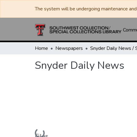
The system will be undergoing maintenance and 
Commun
Home
Newspapers
Snyder Daily News
Loading...
Files