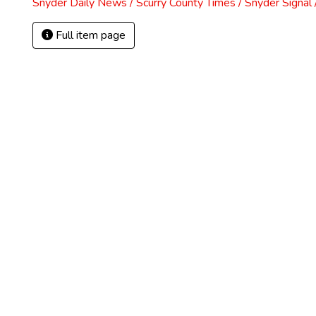
Snyder Daily News / Scurry County Times / Snyder Signa
Full item page