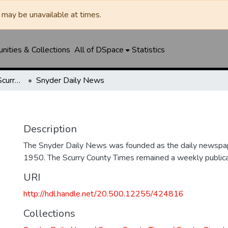
may be unavailable at times.
ities & Collections
All of DSpace
Statistics
Snyder Daily News / Scurry County Times / Snyder Signal / The Coming West
Snyder Daily News
Description
The Snyder Daily News was founded as the daily newspap
1950. The Scurry County Times remained a weekly publicat
URI
http://hdl.handle.net/20.500.12255/424816
Collections