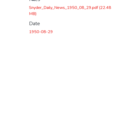
Snyder_Daily_News_1950_08_29.pdf
(22.48
MB)
Date
1950-08-29