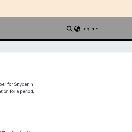
Log In
er for Snyder in
ion for a period.