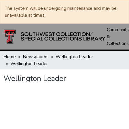
The system will be undergoing maintenance and may be
unavailable at times.
Communiti
&
Collections
Home
Newspapers
Wellington Leader
Wellington Leader
Wellington Leader