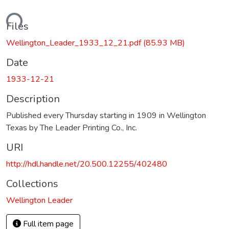
ading...
Files
Wellington_Leader_1933_12_21.pdf
(85.93 MB)
Date
1933-12-21
Description
Published every Thursday starting in 1909 in Wellington
Texas by The Leader Printing Co., Inc.
URI
http://hdl.handle.net/20.500.12255/402480
Collections
Wellington Leader
Full item page