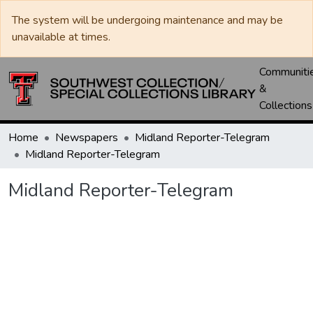
The system will be undergoing maintenance and may be
unavailable at times.
Communiti
&
Collections
Home
Newspapers
Midland Reporter-Telegram
Midland Reporter-Telegram
Midland Reporter-Telegram