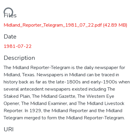
ding...
Files
Midland_Reporter_Telegram_1981_07_22.pdf
(42.89 MB)
Date
1981-07-22
Description
The Midland Reporter-Telegram is the daily newspaper for
Midland, Texas. Newspapers in Midland can be traced in
history back as far as the late-1800s and early-1900s when
several antecedent newspapers existed including The
Staked Plain, The Midland Gazette, The Western Eye
Opener, The Midland Examiner, and The Midland Livestock
Reporter. In 1929, the Midland Reporter and the Midland
Telegram merged to form the Midland Reporter-Telegram.
URI