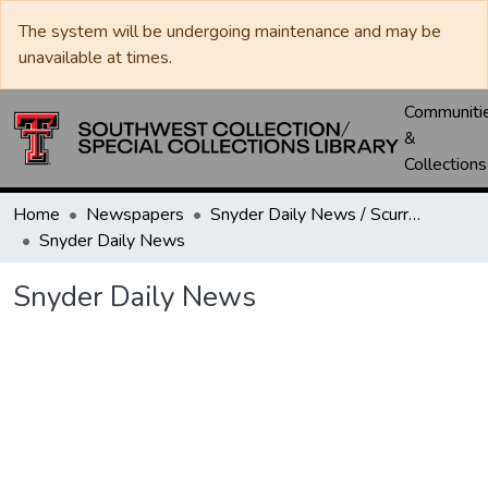
The system will be undergoing maintenance and may be
unavailable at times.
Communiti
&
Collections
Home
Newspapers
Snyder Daily News / Scurry County Times / Snyder Signal / The Coming West
Snyder Daily News
Snyder Daily News