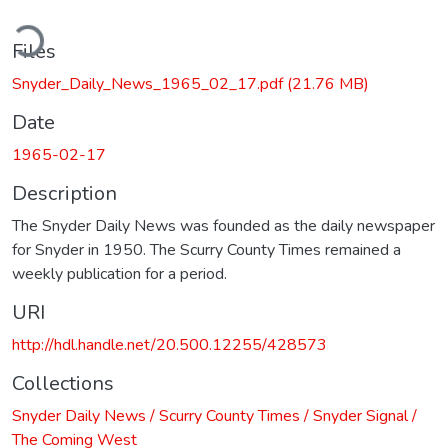
ding...
Files
Snyder_Daily_News_1965_02_17.pdf
(21.76 MB)
Date
1965-02-17
Description
The Snyder Daily News was founded as the daily newspaper
for Snyder in 1950. The Scurry County Times remained a
weekly publication for a period.
URI
http://hdl.handle.net/20.500.12255/428573
Collections
Snyder Daily News / Scurry County Times / Snyder Signal /
The Coming West