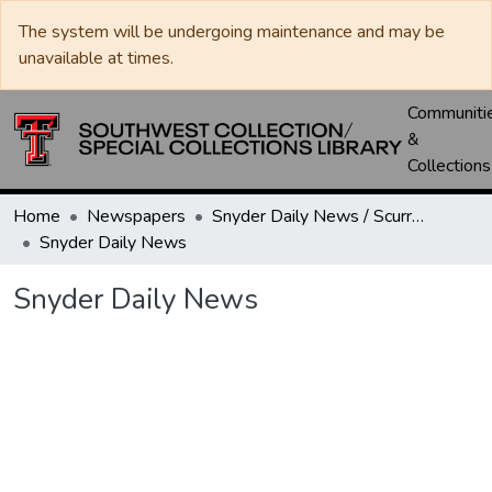
The system will be undergoing maintenance and may be
unavailable at times.
Communiti
&
Collections
Home
Newspapers
Snyder Daily News / Scurry County Times / Snyder Signal / The Coming West
Snyder Daily News
Snyder Daily News