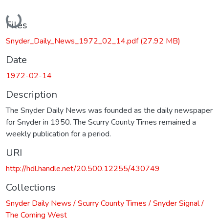
Loading...
Files
Snyder_Daily_News_1972_02_14.pdf
(27.92 MB)
Date
1972-02-14
Description
The Snyder Daily News was founded as the daily newspaper
for Snyder in 1950. The Scurry County Times remained a
weekly publication for a period.
URI
http://hdl.handle.net/20.500.12255/430749
Collections
Snyder Daily News / Scurry County Times / Snyder Signal /
The Coming West