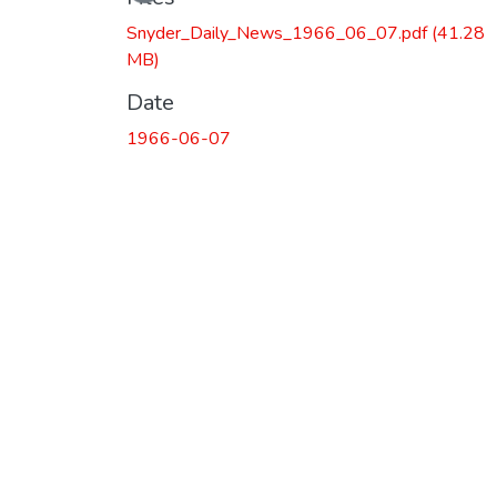
Snyder_Daily_News_1966_06_07.pdf
(41.28
MB)
Date
1966-06-07