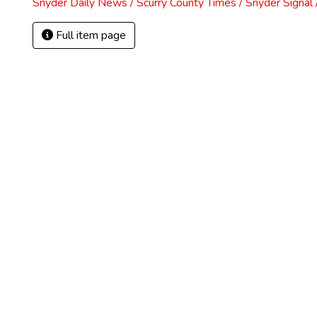
Snyder Daily News / Scurry County Times / Snyder Signa
Full item page