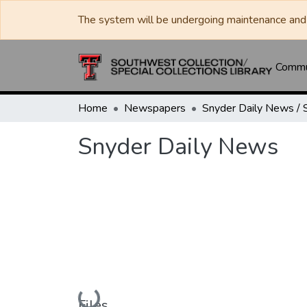
The system will be undergoing maintenance and 
Commun
Home
Newspapers
Snyder Daily News
Loading...
Files