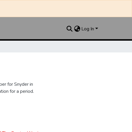
Log In
er for Snyder in
ion for a period.