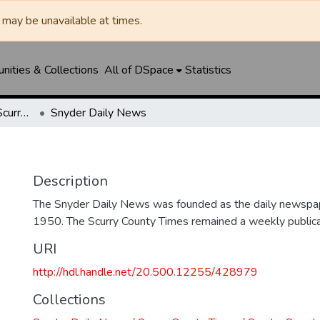
may be unavailable at times.
ities & Collections
All of DSpace
Statistics
Snyder Daily News / Scurry County Times / Snyder Signal / The Coming West
Snyder Daily News
Description
The Snyder Daily News was founded as the daily newspap
1950. The Scurry County Times remained a weekly publicat
URI
http://hdl.handle.net/20.500.12255/428979
Collections