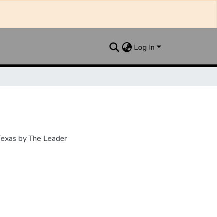
Log In
 Texas by The Leader