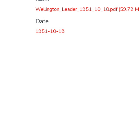
Wellington_Leader_1951_10_18.pdf
(59.72 M
Date
1951-10-18