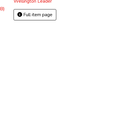
Wellington Leader
B)
Full item page