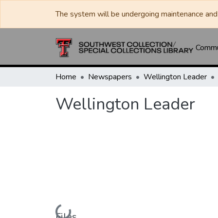
The system will be undergoing maintenance and 
Commun
Home
Newspapers
Wellington Leader
Wellington Leader
Loading...
Files