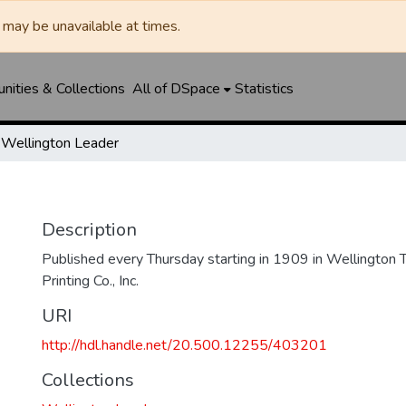
may be unavailable at times.
ities & Collections
All of DSpace
Statistics
Wellington Leader
Description
Published every Thursday starting in 1909 in Wellington
Printing Co., Inc.
URI
http://hdl.handle.net/20.500.12255/403201
Collections