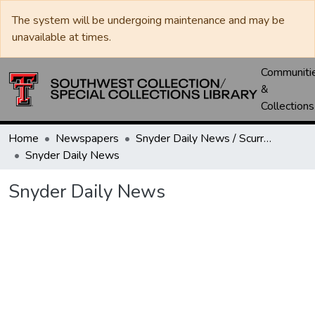
The system will be undergoing maintenance and may be
unavailable at times.
Communiti
&
Collections
Home
Newspapers
Snyder Daily News / Scurry County Times / Snyder Signal / The Coming West
Snyder Daily News
Snyder Daily News