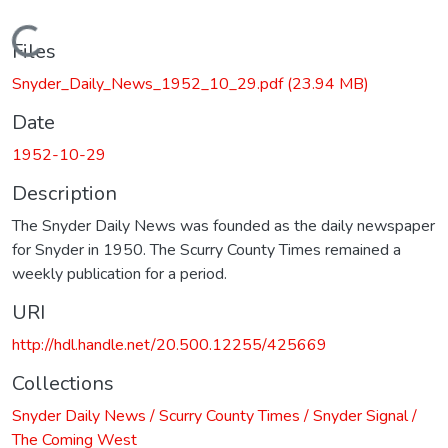
Loading...
Files
Snyder_Daily_News_1952_10_29.pdf
(23.94 MB)
Date
1952-10-29
Description
The Snyder Daily News was founded as the daily newspaper
for Snyder in 1950. The Scurry County Times remained a
weekly publication for a period.
URI
http://hdl.handle.net/20.500.12255/425669
Collections
Snyder Daily News / Scurry County Times / Snyder Signal /
The Coming West