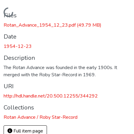
Loading...
Files
Rotan_Advance_1954_12_23.pdf
(49.79 MB)
Date
1954-12-23
Description
The Rotan Advance was founded in the early 1900s. It
merged with the Roby Star-Record in 1969.
URI
http://hdl.handle.net/20.500.12255/344292
Collections
Rotan Advance / Roby Star-Record
Full item page