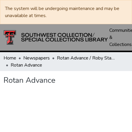
The system will be undergoing maintenance and may be
unavailable at times.
Communiti
&
Collections
Home
Newspapers
Rotan Advance / Roby Star-Record
Rotan Advance
Rotan Advance