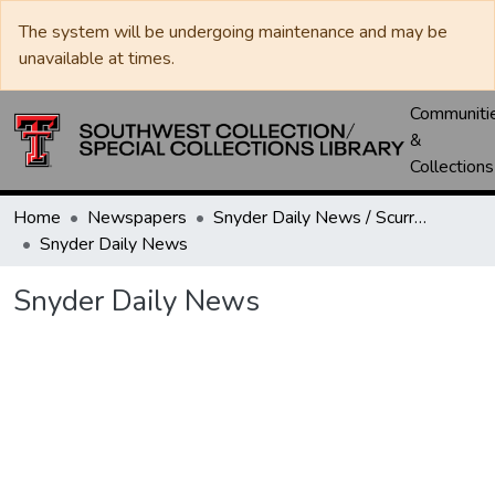
The system will be undergoing maintenance and may be
unavailable at times.
Communiti
&
Collections
Home
Newspapers
Snyder Daily News / Scurry County Times / Snyder Signal / The Coming West
Snyder Daily News
Snyder Daily News