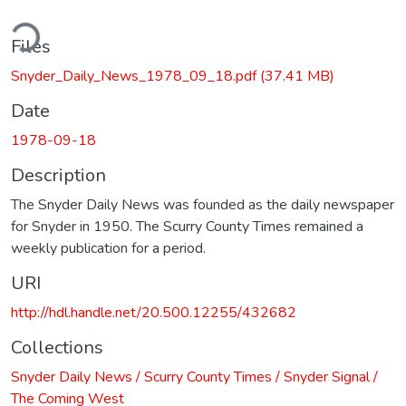
ding...
Files
Snyder_Daily_News_1978_09_18.pdf
(37.41 MB)
Date
1978-09-18
Description
The Snyder Daily News was founded as the daily newspaper
for Snyder in 1950. The Scurry County Times remained a
weekly publication for a period.
URI
http://hdl.handle.net/20.500.12255/432682
Collections
Snyder Daily News / Scurry County Times / Snyder Signal /
The Coming West