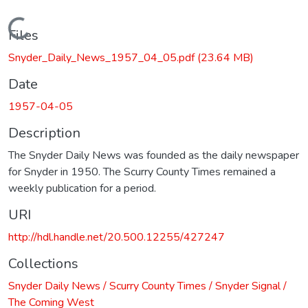
Loading...
Files
Snyder_Daily_News_1957_04_05.pdf
(23.64 MB)
Date
1957-04-05
Description
The Snyder Daily News was founded as the daily newspaper
for Snyder in 1950. The Scurry County Times remained a
weekly publication for a period.
URI
http://hdl.handle.net/20.500.12255/427247
Collections
Snyder Daily News / Scurry County Times / Snyder Signal /
The Coming West