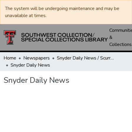
The system will be undergoing maintenance and may be
unavailable at times.
Communiti
&
Collections
Home
Newspapers
Snyder Daily News / Scurry County Times / Snyder Signal / The Coming West
Snyder Daily News
Snyder Daily News