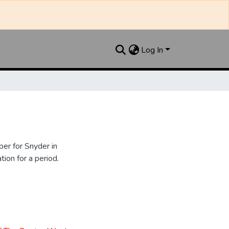
Log In
er for Snyder in
ion for a period.