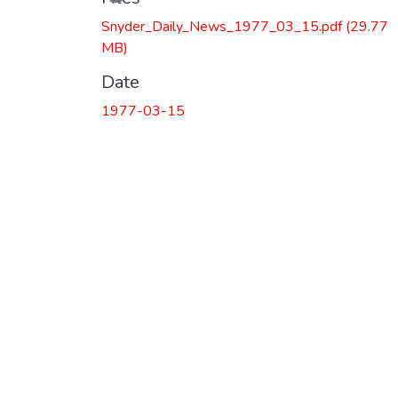
Snyder_Daily_News_1977_03_15.pdf
(29.77
MB)
Date
1977-03-15