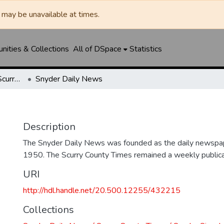
may be unavailable at times.
ities & Collections
All of DSpace
Statistics
Snyder Daily News / Scurry County Times / Snyder Signal / The Coming West
Snyder Daily News
Description
The Snyder Daily News was founded as the daily newspap
1950. The Scurry County Times remained a weekly publicat
URI
http://hdl.handle.net/20.500.12255/432215
Collections