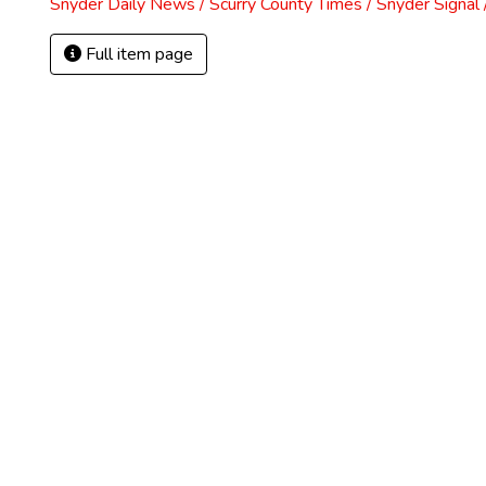
Snyder Daily News / Scurry County Times / Snyder Signa
Full item page