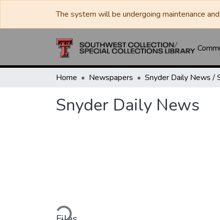
The system will be undergoing maintenance and 
Commun
Home
Newspapers
Snyder Daily News
Loading...
Files