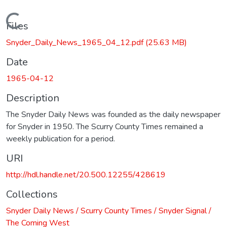
Loading...
Files
Snyder_Daily_News_1965_04_12.pdf
(25.63 MB)
Date
1965-04-12
Description
The Snyder Daily News was founded as the daily newspaper
for Snyder in 1950. The Scurry County Times remained a
weekly publication for a period.
URI
http://hdl.handle.net/20.500.12255/428619
Collections
Snyder Daily News / Scurry County Times / Snyder Signal /
The Coming West