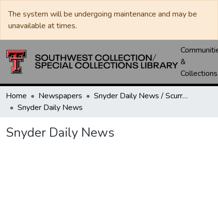
The system will be undergoing maintenance and may be
unavailable at times.
Communiti
&
Collections
Home
Newspapers
Snyder Daily News / Scurry County Times / Snyder Signal / The Coming West
Snyder Daily News
Snyder Daily News