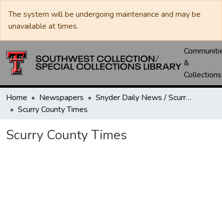
The system will be undergoing maintenance and may be
unavailable at times.
Communiti
&
Collections
Home
Newspapers
Snyder Daily News / Scurry County Times / Snyder Signal / The Coming West
Scurry County Times
Scurry County Times