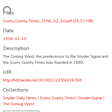
ding...
Files
Scurry_County_Times_1956_02_10.pdf
(25.72 MB)
Date
1956-02-10
Description
The Coming West, the predecessor to the Snyder Signal and
the Scurry County Times was founded in 1889.
URI
http://hdl.handle.net/20.500.12255/426768
Collections
Snyder Daily News / Scurry County Times / Snyder Signal /
The Coming West