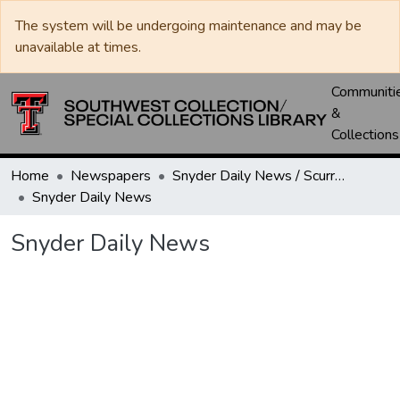
The system will be undergoing maintenance and may be
unavailable at times.
Communiti
&
Collections
Home
Newspapers
Snyder Daily News / Scurry County Times / Snyder Signal / The Coming West
Snyder Daily News
Snyder Daily News