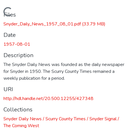
Loading...
Files
Snyder_Daily_News_1957_08_01.pdf
(33.79 MB)
Date
1957-08-01
Description
The Snyder Daily News was founded as the daily newspaper
for Snyder in 1950. The Scurry County Times remained a
weekly publication for a period.
URI
http://hdl.handle.net/20.500.12255/427348
Collections
Snyder Daily News / Scurry County Times / Snyder Signal /
The Coming West