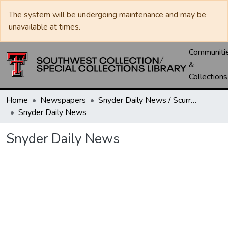
The system will be undergoing maintenance and may be
unavailable at times.
Communiti
&
Collections
Home
Newspapers
Snyder Daily News / Scurry County Times / Snyder Signal / The Coming West
Snyder Daily News
Snyder Daily News