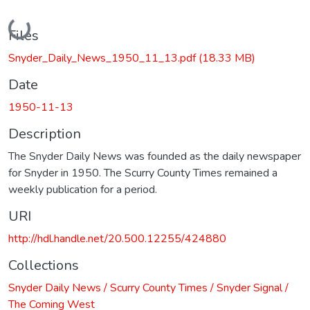
Loading...
Files
Snyder_Daily_News_1950_11_13.pdf
(18.33 MB)
Date
1950-11-13
Description
The Snyder Daily News was founded as the daily newspaper
for Snyder in 1950. The Scurry County Times remained a
weekly publication for a period.
URI
http://hdl.handle.net/20.500.12255/424880
Collections
Snyder Daily News / Scurry County Times / Snyder Signal /
The Coming West