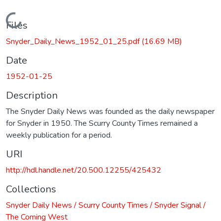
Loading...
Files
Snyder_Daily_News_1952_01_25.pdf
(16.69 MB)
Date
1952-01-25
Description
The Snyder Daily News was founded as the daily newspaper
for Snyder in 1950. The Scurry County Times remained a
weekly publication for a period.
URI
http://hdl.handle.net/20.500.12255/425432
Collections
Snyder Daily News / Scurry County Times / Snyder Signal /
The Coming West