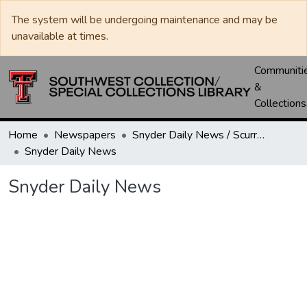
The system will be undergoing maintenance and may be
unavailable at times.
Communiti
&
Collections
Home
Newspapers
Snyder Daily News / Scurry County Times / Snyder Signal / The Coming West
Snyder Daily News
Snyder Daily News