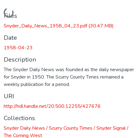
Loading...
Files
Snyder_Daily_News_1958_04_23.pdf
(30.47 MB)
Date
1958-04-23
Description
The Snyder Daily News was founded as the daily newspaper
for Snyder in 1950. The Scurry County Times remained a
weekly publication for a period.
URI
http://hdl.handle.net/20.500.12255/427676
Collections
Snyder Daily News / Scurry County Times / Snyder Signal /
The Coming West