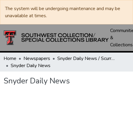
The system will be undergoing maintenance and may be
unavailable at times.
Communiti
&
Collections
Home
Newspapers
Snyder Daily News / Scurry County Times / Snyder Signal / The Coming West
Snyder Daily News
Snyder Daily News