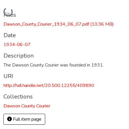
Loading...
Files
Dawson_County_Courier_1934_06_07.pdf
(10.36 MB)
Date
1934-06-07
Description
The Dawson County Courier was founded in 1931.
URI
http://hdl.handle.net/20.500.12255/409890
Collections
Dawson County Courier
Full item page