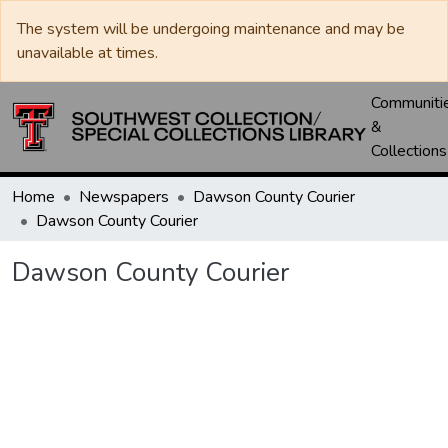
The system will be undergoing maintenance and may be
unavailable at times.
Communiti
&
Collections
Home
Newspapers
Dawson County Courier
Dawson County Courier
Dawson County Courier