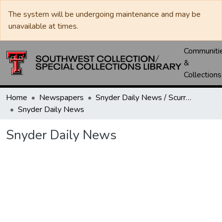
The system will be undergoing maintenance and may be
unavailable at times.
Communiti
&
Collections
Home
Newspapers
Snyder Daily News / Scurry County Times / Snyder Signal / The Coming West
Snyder Daily News
Snyder Daily News