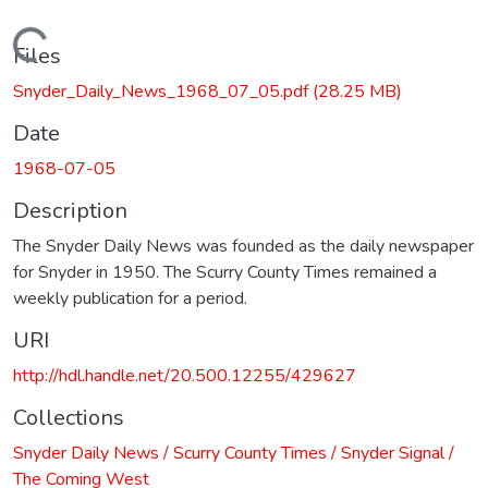
Loading...
Files
Snyder_Daily_News_1968_07_05.pdf
(28.25 MB)
Date
1968-07-05
Description
The Snyder Daily News was founded as the daily newspaper
for Snyder in 1950. The Scurry County Times remained a
weekly publication for a period.
URI
http://hdl.handle.net/20.500.12255/429627
Collections
Snyder Daily News / Scurry County Times / Snyder Signal /
The Coming West