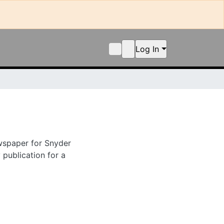
Log In
er for Snyder in
ion for a period.