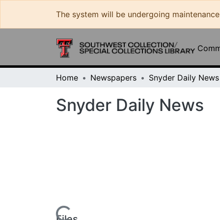
The system will be undergoing maintenance and 
Commun
Home
Newspapers
Snyder Daily News
Loading...
Files