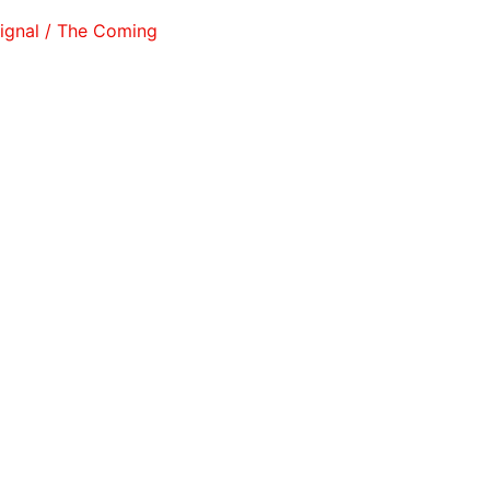
l / The Coming West