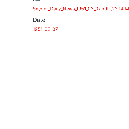
Snyder_Daily_News_1951_03_07.pdf
(23.14
MB)
Date
1951-03-07