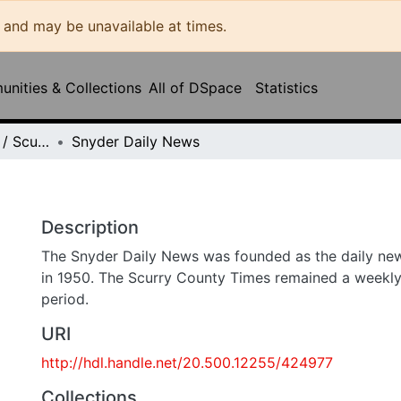
may be unavailable at times.
ities & Collections
All of DSpace
Statistics
Snyder Daily News / Scurry County Times / Snyder Signal / The Coming West
Snyder Daily News
Description
The Snyder Daily News was founded as the daily newspap
1950. The Scurry County Times remained a weekly publicat
URI
http://hdl.handle.net/20.500.12255/424977
Collections