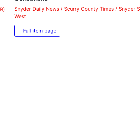
Snyder Daily News / Scurry County Times / Snyder Signa
Full item page