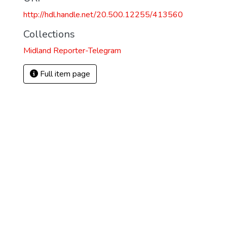
http://hdl.handle.net/20.500.12255/413560
Collections
Midland Reporter-Telegram
Full item page