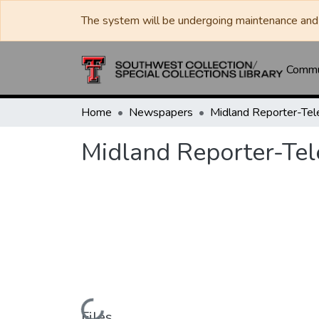
The system will be undergoing maintenance and 
Commun
Home
Newspapers
Midland Reporter-Te
Midland Reporter-Te
Files