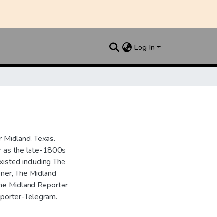
Log In
 Midland, Texas.
ar as the late-1800s
isted including The
ner, The Midland
the Midland Reporter
porter-Telegram.