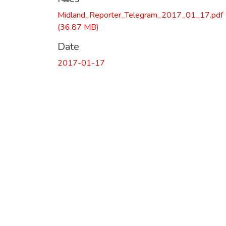
Loading...
Midland_Reporter_Telegram_2017_01_17.pdf
(36.87 MB)
Date
2017-01-17