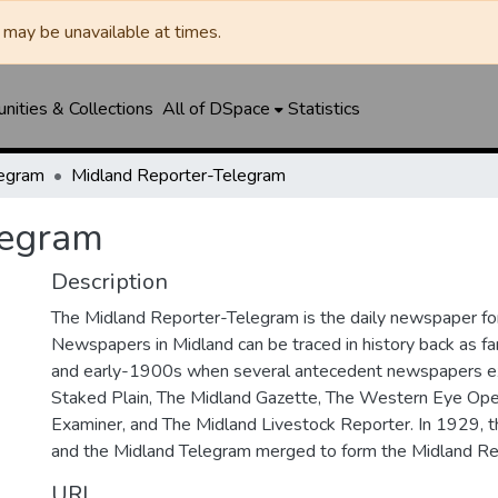
may be unavailable at times.
ities & Collections
All of DSpace
Statistics
legram
Midland Reporter-Telegram
legram
Description
The Midland Reporter-Telegram is the daily newspaper for
Newspapers in Midland can be traced in history back as f
and early-1900s when several antecedent newspapers ex
Staked Plain, The Midland Gazette, The Western Eye Ope
Examiner, and The Midland Livestock Reporter. In 1929, 
and the Midland Telegram merged to form the Midland Re
URI