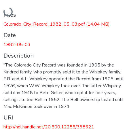
Loading...
Files
Colorado_City_Record_1982_05_03.pdf
(14.04 MB)
Date
1982-05-03
Description
"The Colorado City Record was founded in 1905 by the
Kindred family, who promptly sold it to the Whipkey family.
F.B. and A.L. Whipkey operated the Record from 1905 until
1926, when W.W. Whipkey took over. The latter Whipkey
sold it in 1948 to Pete Geller, who kept it for four years,
selling it to Joe Bell in 1952. The Bell ownership lasted until
Mac McKinnon took over in 1971.
URI
http://hdl.handle.net/20.500.12255/398621