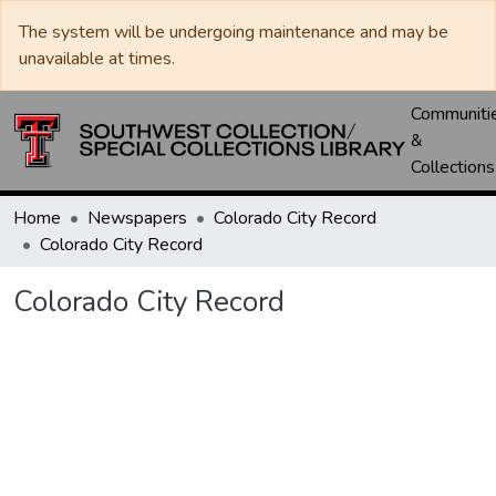
The system will be undergoing maintenance and may be
unavailable at times.
Communiti
&
Collections
Home
Newspapers
Colorado City Record
Colorado City Record
Colorado City Record