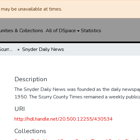
may be unavailable at times.
ities & Collections
All of DSpace
Statistics
Snyder Daily News / Scurry County Times / Snyder Signal / The Coming West
Snyder Daily News
Description
The Snyder Daily News was founded as the daily newspap
1950. The Scurry County Times remained a weekly publicat
URI
http://hdl.handle.net/20.500.12255/430534
Collections