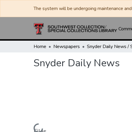
The system will be undergoing maintenance and 
Commun
Home
Newspapers
Snyder Daily News
Files