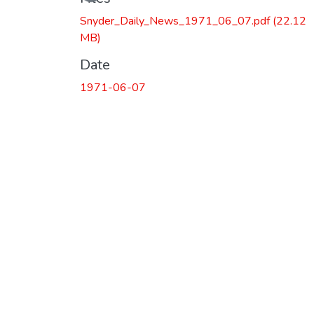
Loading...
Snyder_Daily_News_1971_06_07.pdf
(22.12
MB)
Date
1971-06-07