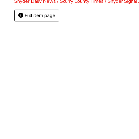
Snyder Daily News / Scurry County Times / Snyder Signa
Full item page