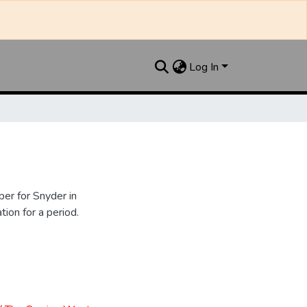
Log In
er for Snyder in
ion for a period.