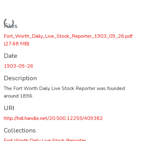
Loading...
Files
Fort_Worth_Daily_Live_Stock_Reporter_1903_09_26.pdf
(27.68 MB)
Date
1903-09-26
Description
The Fort Worth Daily Live Stock Reporter was founded
around 1896.
URI
http://hdl.handle.net/20.500.12255/409382
Collections
Fort Worth Daily Live Stock Reporter