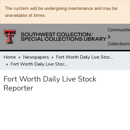
The system will be undergoing maintenance and may be
unavailable at times.
Communiti
&
Collections
Home
Newspapers
Fort Worth Daily Live Stock Reporter
Fort Worth Daily Live Stock Reporter
Fort Worth Daily Live Stock
Reporter