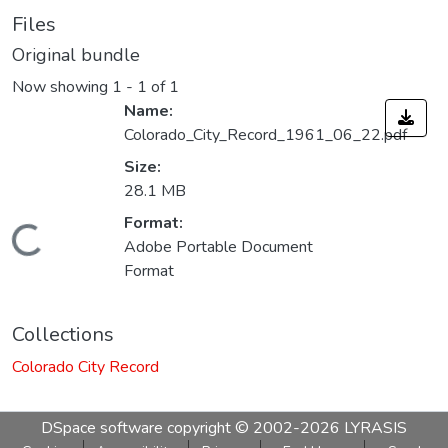
Files
Original bundle
Now showing
1 - 1 of 1
Name:
Colorado_City_Record_1961_06_22.pdf
Size:
28.1 MB
Format:
Loading...
Adobe Portable Document
Format
Collections
Colorado City Record
DSpace software
copyright © 2002-2026
LYRASIS