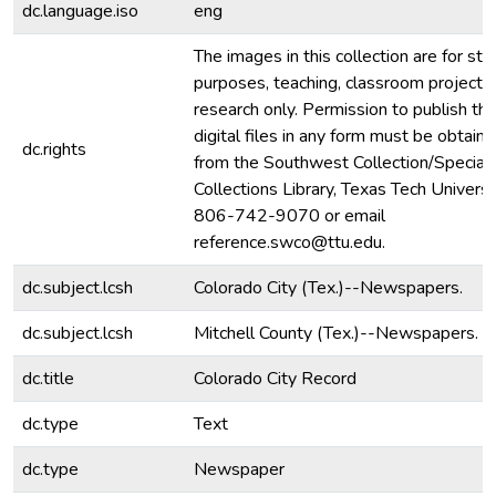
dc.language.iso
eng
The images in this collection are for stu
purposes, teaching, classroom projecti
research only. Permission to publish th
digital files in any form must be obtain
dc.rights
from the Southwest Collection/Special
Collections Library, Texas Tech Universit
806-742-9070 or email
reference.swco@ttu.edu.
dc.subject.lcsh
Colorado City (Tex.)--Newspapers.
dc.subject.lcsh
Mitchell County (Tex.)--Newspapers.
dc.title
Colorado City Record
dc.type
Text
dc.type
Newspaper