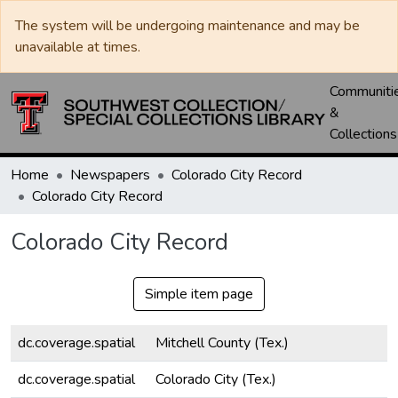
The system will be undergoing maintenance and may be
unavailable at times.
Communiti
&
Collections
Home
Newspapers
Colorado City Record
Colorado City Record
Colorado City Record
Simple item page
dc.coverage.spatial
Mitchell County (Tex.)
dc.coverage.spatial
Colorado City (Tex.)