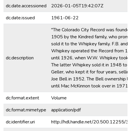
dc.date.accessioned
2026-01-05T19:42:07Z
dc.date.issued
1961-06-22
"The Colorado City Record was founded
1905 by the Kindred family, who promp
sold it to the Whipkey family. F.B. and 
Whipkey operated the Record from 1
dc.description
until 1926, when W.W. Whipkey took o
The latter Whipkey sold it in 1948 to 
Geller, who kept it for four years, selling
Joe Bell in 1952. The Bell ownership l
until Mac McKinnon took over in 1971.
dc.format.extent
Volume
dc.format.mimetype
application/pdf
dc.identifier.uri
http://hdl.handle.net/20.500.12255/