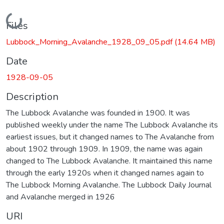
Loading...
Files
Lubbock_Morning_Avalanche_1928_09_05.pdf
(14.64 MB)
Date
1928-09-05
Description
The Lubbock Avalanche was founded in 1900. It was
published weekly under the name The Lubbock Avalanche its
earliest issues, but it changed names to The Avalanche from
about 1902 through 1909. In 1909, the name was again
changed to The Lubbock Avalanche. It maintained this name
through the early 1920s when it changed names again to
The Lubbock Morning Avalanche. The Lubbock Daily Journal
and Avalanche merged in 1926
URI