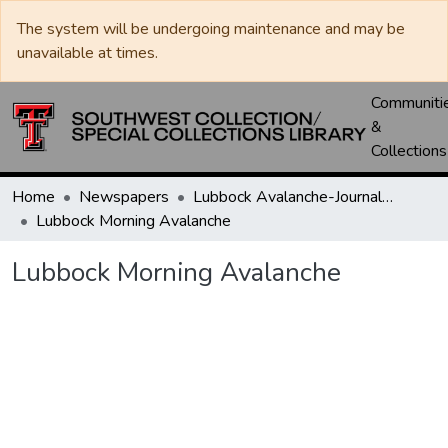
The system will be undergoing maintenance and may be
unavailable at times.
Communiti
&
Collections
Home
Newspapers
Lubbock Avalanche-Journal / Avalanche / Plains Journal / Leader
Lubbock Morning Avalanche
Lubbock Morning Avalanche