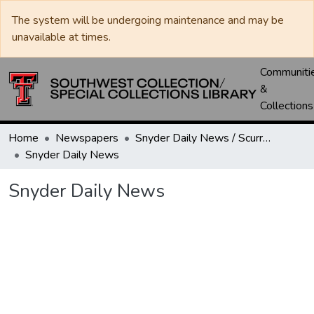
The system will be undergoing maintenance and may be
unavailable at times.
Communiti
&
Collections
Home
Newspapers
Snyder Daily News / Scurry County Times / Snyder Signal / The Coming West
Snyder Daily News
Snyder Daily News