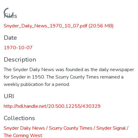
Loading...
Files
Snyder_Daily_News_1970_10_07.pdf
(20.56 MB)
Date
1970-10-07
Description
The Snyder Daily News was founded as the daily newspaper
for Snyder in 1950. The Scurry County Times remained a
weekly publication for a period.
URI
http://hdl.handle.net/20.500.12255/430329
Collections
Snyder Daily News / Scurry County Times / Snyder Signal /
The Coming West