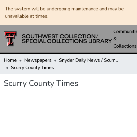
The system will be undergoing maintenance and may be
unavailable at times.
Communiti
&
Collections
Home
Newspapers
Snyder Daily News / Scurry County Times / Snyder Signal / The Coming West
Scurry County Times
Scurry County Times