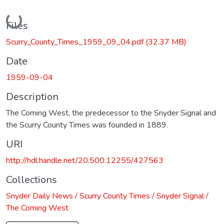
Loading...
Files
Scurry_County_Times_1959_09_04.pdf
(32.37 MB)
Date
1959-09-04
Description
The Coming West, the predecessor to the Snyder Signal and
the Scurry County Times was founded in 1889.
URI
http://hdl.handle.net/20.500.12255/427563
Collections
Snyder Daily News / Scurry County Times / Snyder Signal /
The Coming West