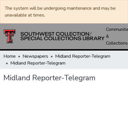
The system will be undergoing maintenance and may be
unavailable at times.
Communiti
&
Collections
Home
Newspapers
Midland Reporter-Telegram
Midland Reporter-Telegram
Midland Reporter-Telegram