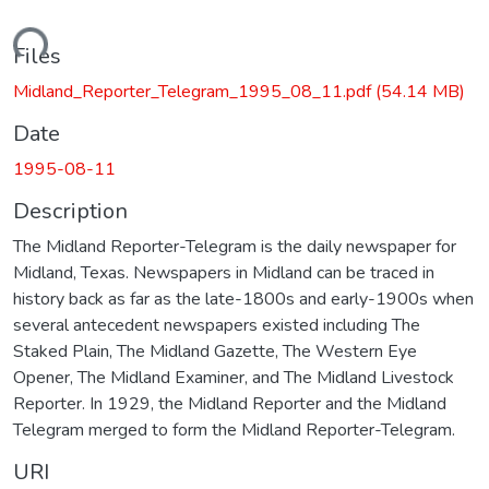
ading...
Files
Midland_Reporter_Telegram_1995_08_11.pdf
(54.14 MB)
Date
1995-08-11
Description
The Midland Reporter-Telegram is the daily newspaper for
Midland, Texas. Newspapers in Midland can be traced in
history back as far as the late-1800s and early-1900s when
several antecedent newspapers existed including The
Staked Plain, The Midland Gazette, The Western Eye
Opener, The Midland Examiner, and The Midland Livestock
Reporter. In 1929, the Midland Reporter and the Midland
Telegram merged to form the Midland Reporter-Telegram.
URI