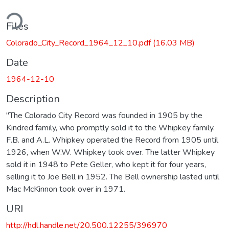
ding...
Files
Colorado_City_Record_1964_12_10.pdf
(16.03 MB)
Date
1964-12-10
Description
"The Colorado City Record was founded in 1905 by the
Kindred family, who promptly sold it to the Whipkey family.
F.B. and A.L. Whipkey operated the Record from 1905 until
1926, when W.W. Whipkey took over. The latter Whipkey
sold it in 1948 to Pete Geller, who kept it for four years,
selling it to Joe Bell in 1952. The Bell ownership lasted until
Mac McKinnon took over in 1971.
URI
http://hdl.handle.net/20.500.12255/396970