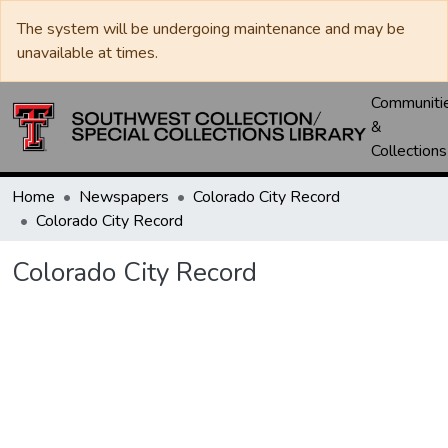
The system will be undergoing maintenance and may be
unavailable at times.
Communiti
&
Collections
Home
Newspapers
Colorado City Record
Colorado City Record
Colorado City Record