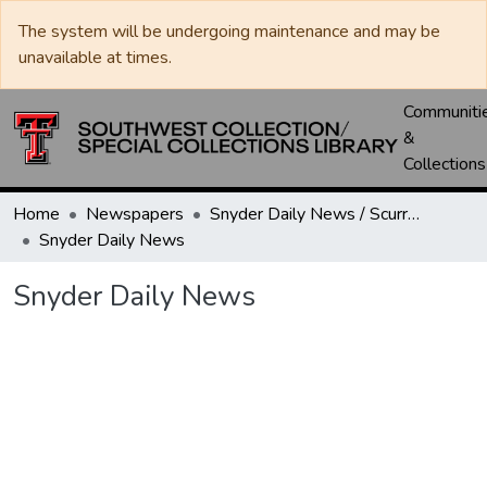
The system will be undergoing maintenance and may be
unavailable at times.
Communiti
&
Collections
Home
Newspapers
Snyder Daily News / Scurry County Times / Snyder Signal / The Coming West
Snyder Daily News
Snyder Daily News