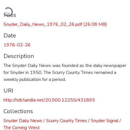
ding...
Files
Snyder_Daily_News_1976_02_26.pdf
(26.08 MB)
Date
1976-02-26
Description
The Snyder Daily News was founded as the daily newspaper
for Snyder in 1950. The Scurry County Times remained a
weekly publication for a period.
URI
http://hdl.handle.net/20.500.12255/431895
Collections
Snyder Daily News / Scurry County Times / Snyder Signal /
The Coming West