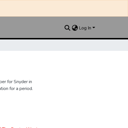
Log In
er for Snyder in
ion for a period.