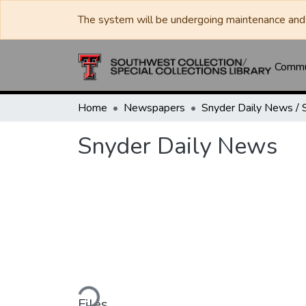
The system will be undergoing maintenance and 
Commun
Home
Newspapers
Snyder Daily News
Loading...
Files