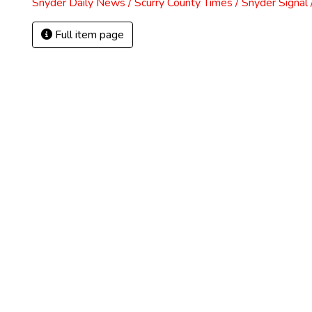
Snyder Daily News / Scurry County Times / Snyder Signa
Full item page