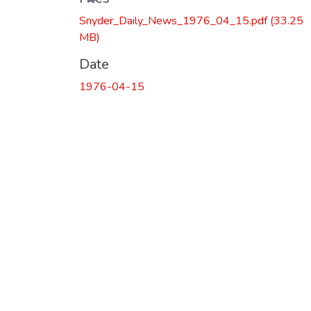
Snyder_Daily_News_1976_04_15.pdf
(33.25
MB)
Date
1976-04-15