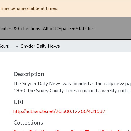
may be unavailable at times.
ities & Collections
All of DSpace
Statistics
Snyder Daily News / Scurry County Times / Snyder Signal / The Coming West
Snyder Daily News
Description
The Snyder Daily News was founded as the daily newspap
1950. The Scurry County Times remained a weekly publicat
URI
http://hdl.handle.net/20.500.12255/431937
Collections