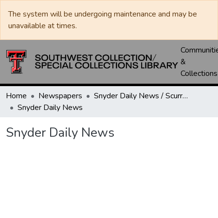
The system will be undergoing maintenance and may be
unavailable at times.
Communiti
&
Collections
Home
Newspapers
Snyder Daily News / Scurry County Times / Snyder Signal / The Coming West
Snyder Daily News
Snyder Daily News