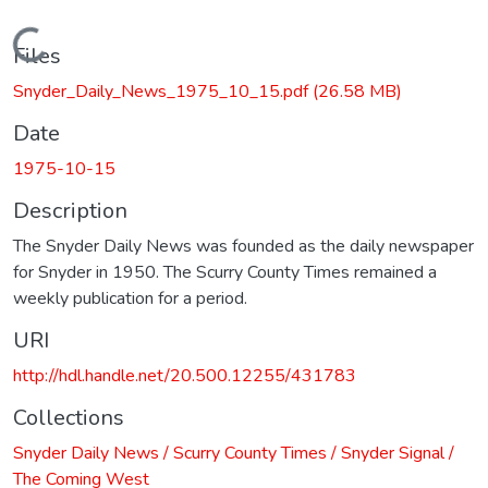
Loading...
Files
Snyder_Daily_News_1975_10_15.pdf
(26.58 MB)
Date
1975-10-15
Description
The Snyder Daily News was founded as the daily newspaper
for Snyder in 1950. The Scurry County Times remained a
weekly publication for a period.
URI
http://hdl.handle.net/20.500.12255/431783
Collections
Snyder Daily News / Scurry County Times / Snyder Signal /
The Coming West