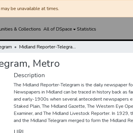
may be unavailable at times.
ities & Collections
All of DSpace
Statistics
legram
Midland Reporter-Telegram, Metro
legram, Metro
Description
The Midland Reporter-Telegram is the daily newspaper for
Newspapers in Midland can be traced in history back as f
and early-1900s when several antecedent newspapers ex
Staked Plain, The Midland Gazette, The Western Eye Ope
Examiner, and The Midland Livestock Reporter. In 1929, 
and the Midland Telegram merged to form the Midland Re
URI