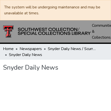
The system will be undergoing maintenance and may be
unavailable at times.
Communiti
&
Collections
Home
Newspapers
Snyder Daily News / Scurry County Times / Snyder Signal / The Coming West
Snyder Daily News
Snyder Daily News