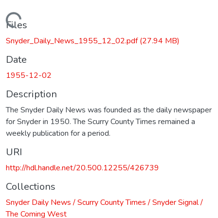
Loading...
Files
Snyder_Daily_News_1955_12_02.pdf
(27.94 MB)
Date
1955-12-02
Description
The Snyder Daily News was founded as the daily newspaper
for Snyder in 1950. The Scurry County Times remained a
weekly publication for a period.
URI
http://hdl.handle.net/20.500.12255/426739
Collections
Snyder Daily News / Scurry County Times / Snyder Signal /
The Coming West