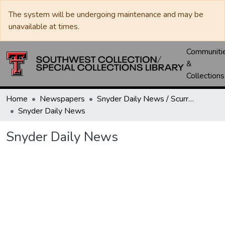
The system will be undergoing maintenance and may be
unavailable at times.
Communiti
&
Collections
Home
Newspapers
Snyder Daily News / Scurry County Times / Snyder Signal / The Coming West
Snyder Daily News
Snyder Daily News