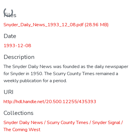
Loading...
Files
Snyder_Daily_News_1993_12_08.pdf
(28.96 MB)
Date
1993-12-08
Description
The Snyder Daily News was founded as the daily newspaper
for Snyder in 1950. The Scurry County Times remained a
weekly publication for a period.
URI
http://hdl.handle.net/20.500.12255/435393
Collections
Snyder Daily News / Scurry County Times / Snyder Signal /
The Coming West