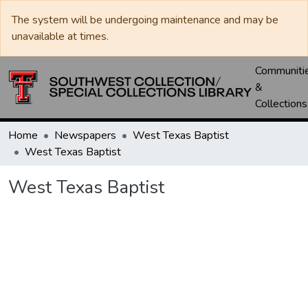
The system will be undergoing maintenance and may be
unavailable at times.
Communiti
&
Collections
Home
Newspapers
West Texas Baptist
West Texas Baptist
West Texas Baptist