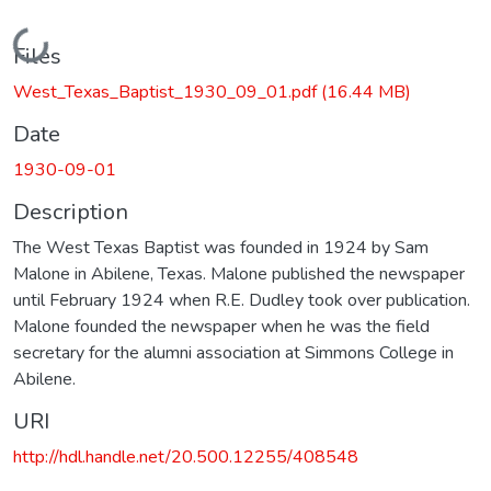
Loading...
Files
West_Texas_Baptist_1930_09_01.pdf
(16.44 MB)
Date
1930-09-01
Description
The West Texas Baptist was founded in 1924 by Sam
Malone in Abilene, Texas. Malone published the newspaper
until February 1924 when R.E. Dudley took over publication.
Malone founded the newspaper when he was the field
secretary for the alumni association at Simmons College in
Abilene.
URI
http://hdl.handle.net/20.500.12255/408548