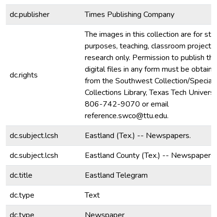
dc.publisher
Times Publishing Company
The images in this collection are for stu
purposes, teaching, classroom projecti
research only. Permission to publish th
digital files in any form must be obtain
dc.rights
from the Southwest Collection/Special
Collections Library, Texas Tech Universit
806-742-9070 or email
reference.swco@ttu.edu.
dc.subject.lcsh
Eastland (Tex.) -- Newspapers.
dc.subject.lcsh
Eastland County (Tex.) -- Newspapers.
dc.title
Eastland Telegram
dc.type
Text
dc.type
Newspaper