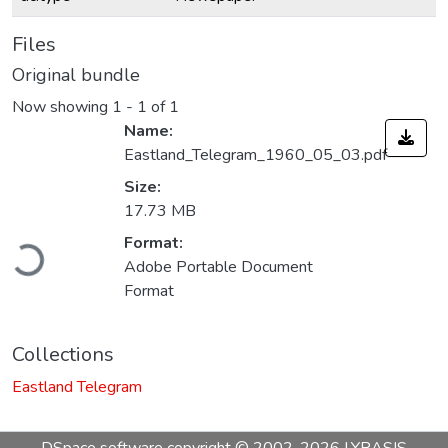
Files
Original bundle
Now showing
1 - 1 of 1
Name:
Eastland_Telegram_1960_05_03.pdf
Size:
17.73 MB
Loading...
Format:
Adobe Portable Document
Format
Collections
Eastland Telegram
DSpace software
copyright © 2002-2026
LYRASIS