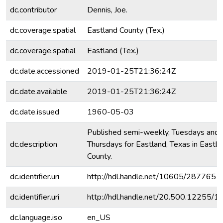
dc.contributor
Dennis, Joe.
dc.coverage.spatial
Eastland County (Tex.)
dc.coverage.spatial
Eastland (Tex.)
dc.date.accessioned
2019-01-25T21:36:24Z
dc.date.available
2019-01-25T21:36:24Z
dc.date.issued
1960-05-03
Published semi-weekly, Tuesdays and
dc.description
Thursdays for Eastland, Texas in Eastla
County.
dc.identifier.uri
http://hdl.handle.net/10605/287765
dc.identifier.uri
http://hdl.handle.net/20.500.12255/
dc.language.iso
en_US