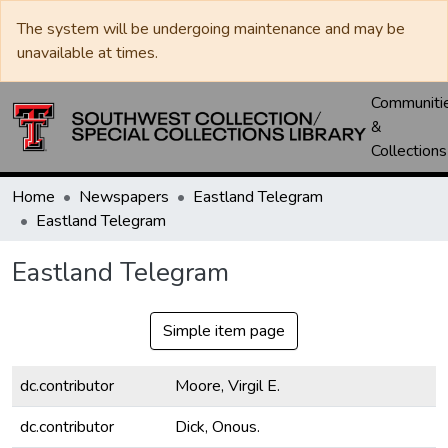
The system will be undergoing maintenance and may be
unavailable at times.
Communiti
&
Collections
Home
Newspapers
Eastland Telegram
Eastland Telegram
Eastland Telegram
Simple item page
dc.contributor
Moore, Virgil E.
dc.contributor
Dick, Onous.