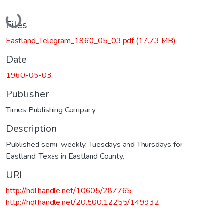
Loading...
Files
Eastland_Telegram_1960_05_03.pdf
(17.73 MB)
Date
1960-05-03
Publisher
Times Publishing Company
Description
Published semi-weekly, Tuesdays and Thursdays for
Eastland, Texas in Eastland County.
URI
http://hdl.handle.net/10605/287765
http://hdl.handle.net/20.500.12255/149932