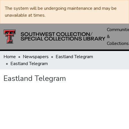
The system will be undergoing maintenance and may be
unavailable at times.
Communiti
&
Collections
Home
Newspapers
Eastland Telegram
Eastland Telegram
Eastland Telegram