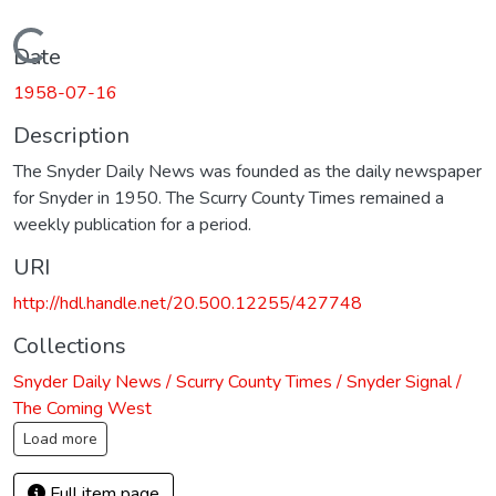
Loading...
Date
1958-07-16
Description
The Snyder Daily News was founded as the daily newspaper
for Snyder in 1950. The Scurry County Times remained a
weekly publication for a period.
URI
http://hdl.handle.net/20.500.12255/427748
Collections
Snyder Daily News / Scurry County Times / Snyder Signal /
The Coming West
Load more
Full item page