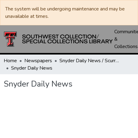
The system will be undergoing maintenance and may be
unavailable at times.
Communiti
&
Collections
Home
Newspapers
Snyder Daily News / Scurry County Times / Snyder Signal / The Coming West
Snyder Daily News
Snyder Daily News