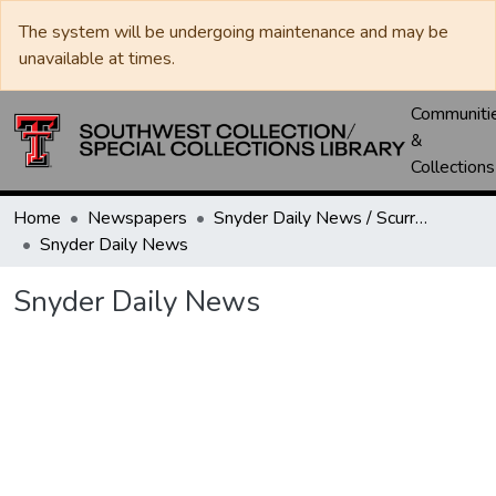
The system will be undergoing maintenance and may be
unavailable at times.
Communiti
&
Collections
Home
Newspapers
Snyder Daily News / Scurry County Times / Snyder Signal / The Coming West
Snyder Daily News
Snyder Daily News