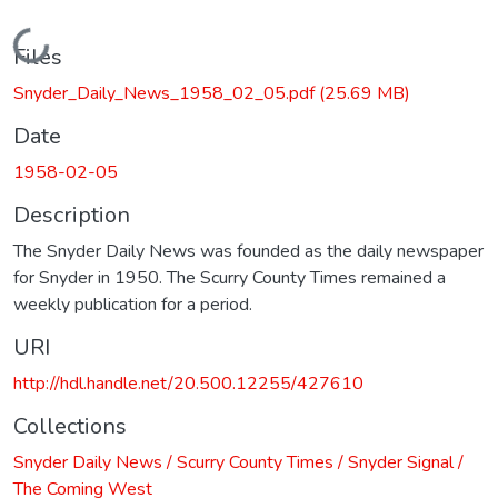
Loading...
Files
Snyder_Daily_News_1958_02_05.pdf
(25.69 MB)
Date
1958-02-05
Description
The Snyder Daily News was founded as the daily newspaper
for Snyder in 1950. The Scurry County Times remained a
weekly publication for a period.
URI
http://hdl.handle.net/20.500.12255/427610
Collections
Snyder Daily News / Scurry County Times / Snyder Signal /
The Coming West