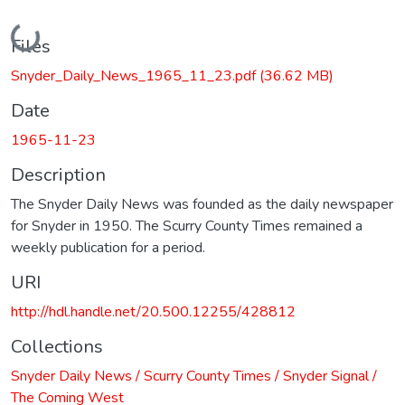
Loading...
Files
Snyder_Daily_News_1965_11_23.pdf
(36.62 MB)
Date
1965-11-23
Description
The Snyder Daily News was founded as the daily newspaper
for Snyder in 1950. The Scurry County Times remained a
weekly publication for a period.
URI
http://hdl.handle.net/20.500.12255/428812
Collections
Snyder Daily News / Scurry County Times / Snyder Signal /
The Coming West