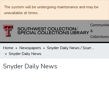
The system will be undergoing maintenance and may be
unavailable at times.
Communiti
&
Collections
Home
Newspapers
Snyder Daily News / Scurry County Times / Snyder Signal / The Coming West
Snyder Daily News
Snyder Daily News