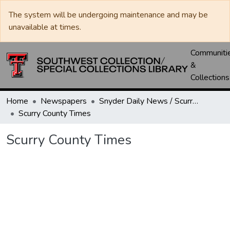
The system will be undergoing maintenance and may be
unavailable at times.
Communiti
&
Collections
Home
Newspapers
Snyder Daily News / Scurry County Times / Snyder Signal / The Coming West
Scurry County Times
Scurry County Times