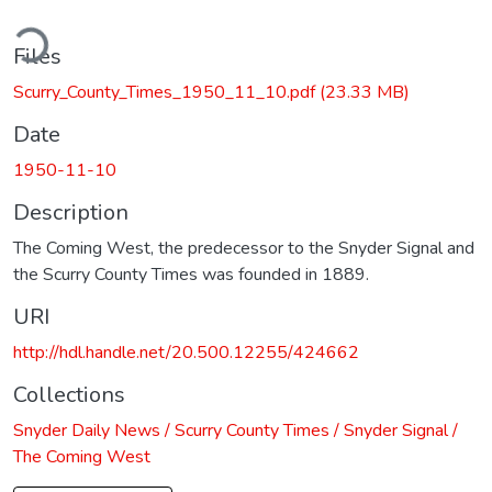
ding...
Files
Scurry_County_Times_1950_11_10.pdf
(23.33 MB)
Date
1950-11-10
Description
The Coming West, the predecessor to the Snyder Signal and
the Scurry County Times was founded in 1889.
URI
http://hdl.handle.net/20.500.12255/424662
Collections
Snyder Daily News / Scurry County Times / Snyder Signal /
The Coming West